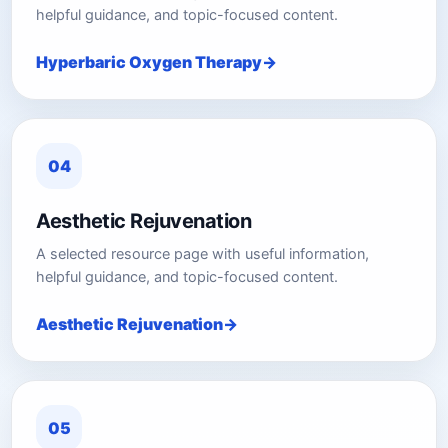
helpful guidance, and topic-focused content.
Hyperbaric Oxygen Therapy
04
Aesthetic Rejuvenation
A selected resource page with useful information,
helpful guidance, and topic-focused content.
Aesthetic Rejuvenation
05