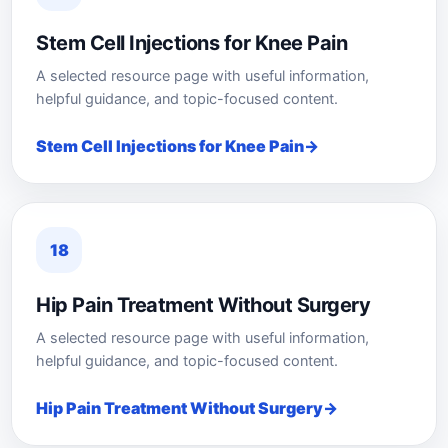
Stem Cell Injections for Knee Pain
A selected resource page with useful information,
helpful guidance, and topic-focused content.
Stem Cell Injections for Knee Pain
18
Hip Pain Treatment Without Surgery
A selected resource page with useful information,
helpful guidance, and topic-focused content.
Hip Pain Treatment Without Surgery