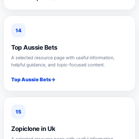
14
Top Aussie Bets
A selected resource page with useful information,
helpful guidance, and topic-focused content.
Top Aussie Bets
15
Zopiclone in Uk