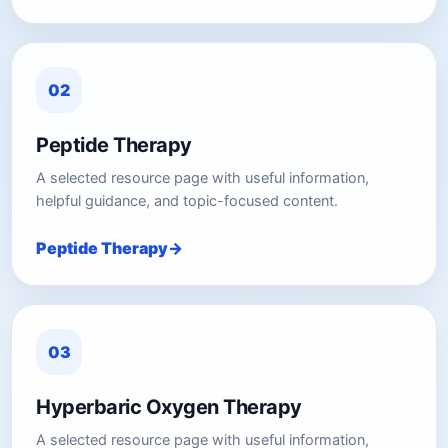
02
Peptide Therapy
A selected resource page with useful information,
helpful guidance, and topic-focused content.
Peptide Therapy
03
Hyperbaric Oxygen Therapy
A selected resource page with useful information,