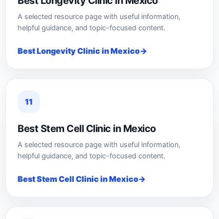
Best Longevity Clinic in Mexico
A selected resource page with useful information,
helpful guidance, and topic-focused content.
Best Longevity Clinic in Mexico
11
Best Stem Cell Clinic in Mexico
A selected resource page with useful information,
helpful guidance, and topic-focused content.
Best Stem Cell Clinic in Mexico