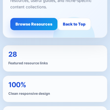
resources, useful guides, and niche-specific
content collections.
Browse Resources
Back to Top
28
Featured resource links
100%
Clean responsive design