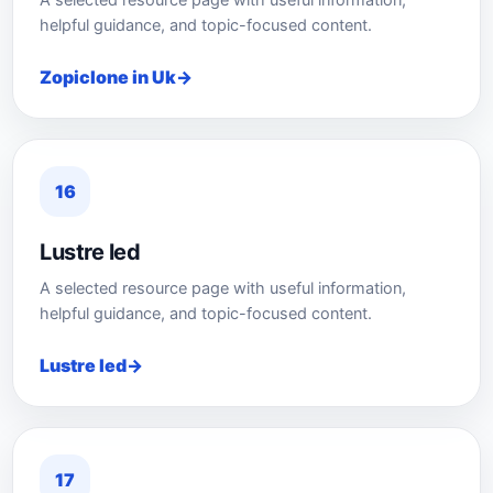
A selected resource page with useful information,
helpful guidance, and topic-focused content.
Zopiclone in Uk
16
Lustre led
A selected resource page with useful information,
helpful guidance, and topic-focused content.
Lustre led
17