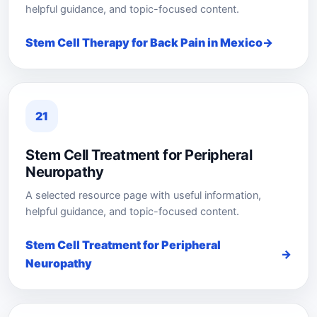
helpful guidance, and topic-focused content.
Stem Cell Therapy for Back Pain in Mexico
21
Stem Cell Treatment for Peripheral
Neuropathy
A selected resource page with useful information,
helpful guidance, and topic-focused content.
Stem Cell Treatment for Peripheral
Neuropathy