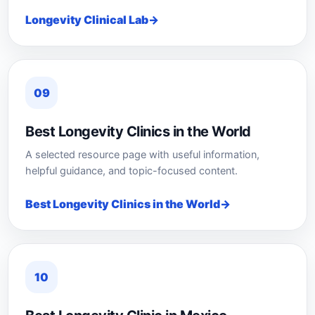
Longevity Clinical Lab
09
Best Longevity Clinics in the World
A selected resource page with useful information,
helpful guidance, and topic-focused content.
Best Longevity Clinics in the World
10