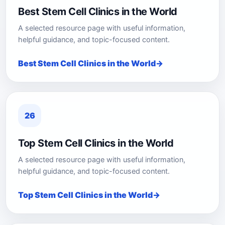
Best Stem Cell Clinics in the World
A selected resource page with useful information,
helpful guidance, and topic-focused content.
Best Stem Cell Clinics in the World
26
Top Stem Cell Clinics in the World
A selected resource page with useful information,
helpful guidance, and topic-focused content.
Top Stem Cell Clinics in the World