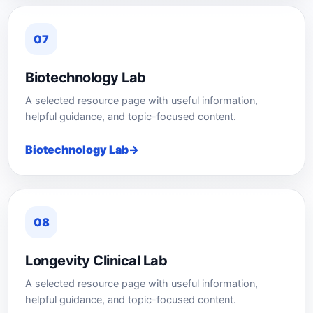
07
Biotechnology Lab
A selected resource page with useful information,
helpful guidance, and topic-focused content.
Biotechnology Lab
08
Longevity Clinical Lab
A selected resource page with useful information,
helpful guidance, and topic-focused content.