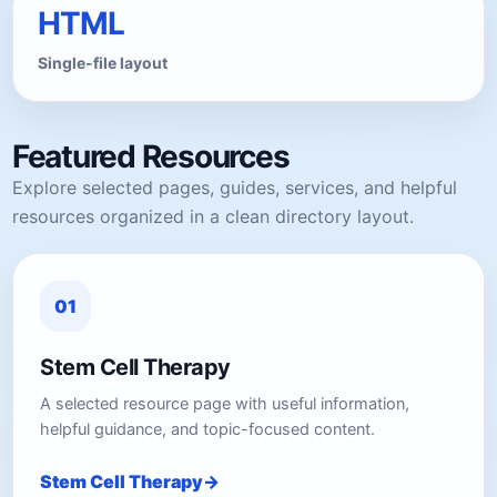
HTML
Single-file layout
Featured Resources
Explore selected pages, guides, services, and helpful
resources organized in a clean directory layout.
01
Stem Cell Therapy
A selected resource page with useful information,
helpful guidance, and topic-focused content.
Stem Cell Therapy