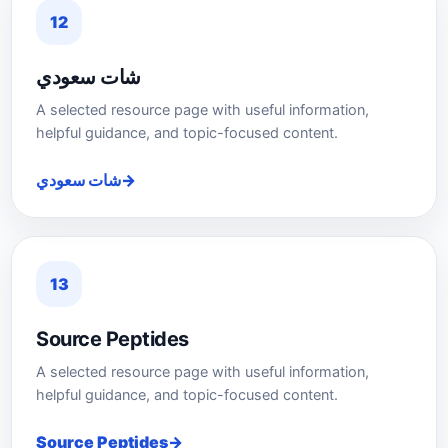
12
شات سعودي
A selected resource page with useful information,
helpful guidance, and topic-focused content.
شات سعودي
13
Source Peptides
A selected resource page with useful information,
helpful guidance, and topic-focused content.
Source Peptides