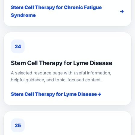
Stem Cell Therapy for Chronic Fatigue
Syndrome
24
Stem Cell Therapy for Lyme Disease
A selected resource page with useful information,
helpful guidance, and topic-focused content.
Stem Cell Therapy for Lyme Disease
25