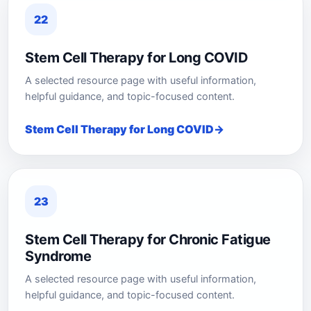
22
Stem Cell Therapy for Long COVID
A selected resource page with useful information,
helpful guidance, and topic-focused content.
Stem Cell Therapy for Long COVID
23
Stem Cell Therapy for Chronic Fatigue
Syndrome
A selected resource page with useful information,
helpful guidance, and topic-focused content.