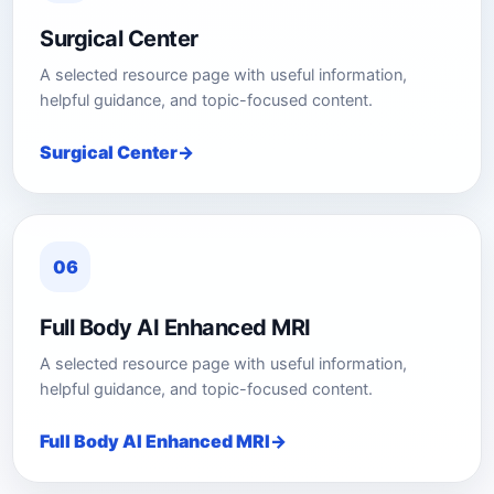
Surgical Center
A selected resource page with useful information,
helpful guidance, and topic-focused content.
Surgical Center
06
Full Body AI Enhanced MRI
A selected resource page with useful information,
helpful guidance, and topic-focused content.
Full Body AI Enhanced MRI