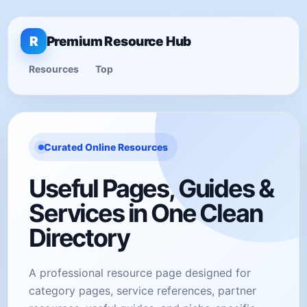
R
Premium Resource Hub
Resources
Top
Curated Online Resources
Useful Pages, Guides &
Services in One Clean
Directory
A professional resource page designed for
category pages, service references, partner