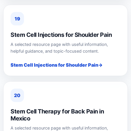
19
Stem Cell Injections for Shoulder Pain
A selected resource page with useful information,
helpful guidance, and topic-focused content.
Stem Cell Injections for Shoulder Pain
20
Stem Cell Therapy for Back Pain in
Mexico
A selected resource page with useful information,