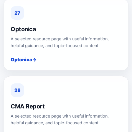
27
Optonica
A selected resource page with useful information,
helpful guidance, and topic-focused content.
Optonica
28
CMA Report
A selected resource page with useful information,
helpful guidance, and topic-focused content.